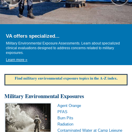
VA offers specialized...
Military Environmental Exposure Assessments. Learn about specialized
clinical evaluations designed to address concerns related to military
exposures.
Learn more »
Find military environmental exposure topics in the A-Z index.
Military Environmental Exposures
Agent Orange
PFAS
Burn Pits
Radiation
Contaminated Water at Camp Lejeune