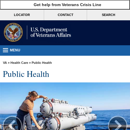
skip
Get help from Veterans Crisis Line
MORE
to
VA
page
LOCATOR
CONTACT
SEARCH
content
Health
Benefits
Burials &
Memorials
MENU
About
VA
»
Health Care
» Public Health
VA
Public Health
Resources
Media
Room
Locations
Contact
Us