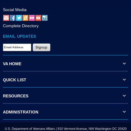
Social Media
Complete Directory
EMAIL UPDATES
VA HOME
QUICK LIST
RESOURCES
ADMINISTRATION
U.S. Department of Veterans Affairs | 810 Vermont Avenue, NW Washington DC 20420