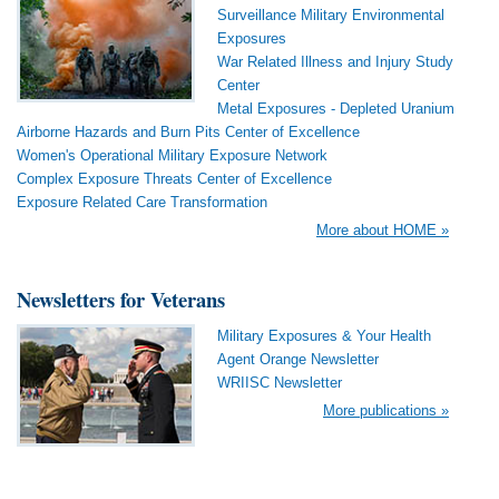
Surveillance Military Environmental
Exposures
War Related Illness and Injury Study
Center
Metal Exposures - Depleted Uranium
Airborne Hazards and Burn Pits Center of Excellence
Women's Operational Military Exposure Network
Complex Exposure Threats Center of Excellence
Exposure Related Care Transformation
More about HOME »
Newsletters for Veterans
Military Exposures & Your Health
Agent Orange Newsletter
WRIISC Newsletter
More publications »