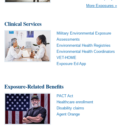
More Exposures »
Clinical Services
Military Environmental Exposure
Assessments
Environmental Health Registries
Environmental Health Coordinators
VET-HOME
Exposure Ed App
Exposure-Related Benefits
PACT Act
Healthcare enrollment
Disability claims
Agent Orange