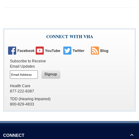
CONNECT WITH VHA
Subscribe to Receive
Email Updates
Button
to
subscribe
Button
to
to
Health Care
email
subscribe
877-222-8387
to
email
TDD (Hearing Impaired)
800-829-4833
CONNECT