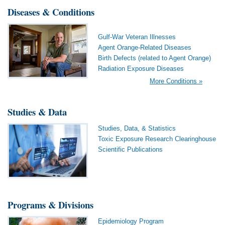
Diseases & Conditions
Gulf-War Veteran Illnesses
Agent Orange-Related Diseases
Birth Defects (related to Agent Orange)
Radiation Exposure Diseases
More Conditions »
Studies & Data
Studies, Data, & Statistics
Toxic Exposure Research Clearinghouse
Scientific Publications
Programs & Divisions
Epidemiology Program