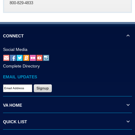
800-829-4833
CONNECT
Social Media
Complete Directory
EMAIL UPDATES
VA HOME
QUICK LIST