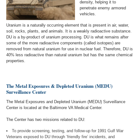
density, helping it to
penetrate enemy armored
vehicles.
Uranium is a naturally occurring element that is present in air, water,
soil, rocks, plants, and animals. It is a weakly radioactive substance.
DU is a by-product of uranium processing. DU is what remains after
some of the more radioactive components (called isotopes) are
removed from natural uranium for use in nuclear fuel. Therefore, DU is
40% less radioactive than natural uranium but has the same chemical
properties.
The Metal Exposures & Depleted Uranium (MEDU)
Surveillance Center
The Metal Exposures and Depleted Uranium (MEDU) Surveillance
Center is located at the Baltimore VA Medical Center.
The Center has two missions related to DU:
To provide screening, testing, and follow-up for 1991 Gulf War
Veterans exposed to DU through ‘friendly fire’ incidents, and