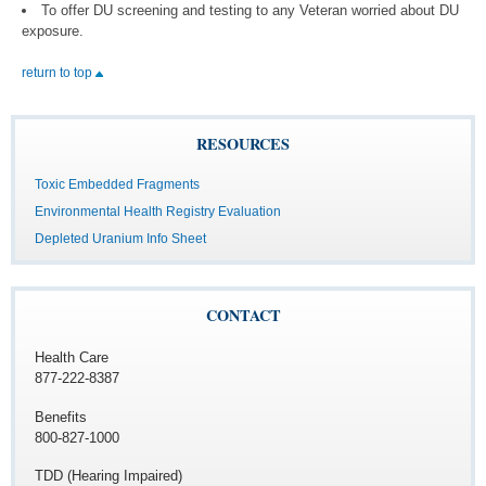
To offer DU screening and testing to any Veteran worried about DU
exposure.
return to top
RESOURCES
Toxic Embedded Fragments
Environmental Health Registry Evaluation
Depleted Uranium Info Sheet
CONTACT
Health Care
877-222-8387
Benefits
800-827-1000
TDD (Hearing Impaired)