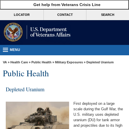
skip
Get help from Veterans Crisis Line
MORE
to
VA
page
LOCATOR
CONTACT
SEARCH
content
Health
Benefits
Burials &
Memorials
MENU
About
VA
»
Health Care
»
Public Health
»
Military Exposures
» Depleted Uranium
VA
Public Health
Resources
Media
Depleted Uranium
Room
First deployed on a large
Locations
scale during the Gulf War, the
U.S. military uses depleted
Contact
uranium (DU) for tank armor
Us
and projectiles due to its high