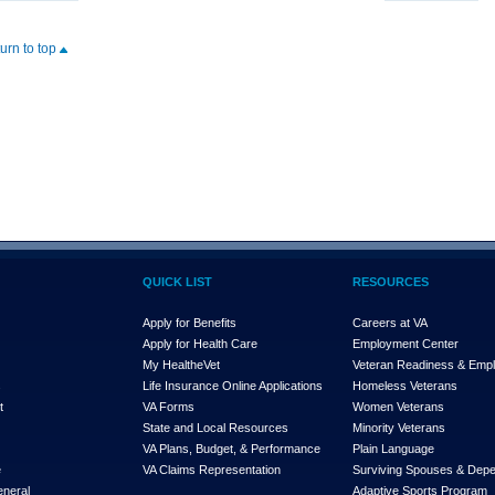
turn to top
QUICK LIST
RESOURCES
Apply for Benefits
Careers at VA
Apply for Health Care
Employment Center
My Health
e
Vet
Veteran Readiness & Emp
s
Life Insurance Online Applications
Homeless Veterans
t
VA Forms
Women Veterans
State and Local Resources
Minority Veterans
VA Plans, Budget, & Performance
Plain Language
e
VA Claims Representation
Surviving Spouses & Dep
eneral
Adaptive Sports Program