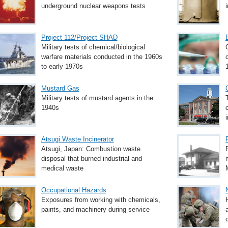
underground nuclear weapons tests
Project 112/Project SHAD
Military tests of chemical/biological
warfare materials conducted in the 1960s
to early 1970s
Mustard Gas
Military tests of mustard agents in the
1940s
Atsugi Waste Incinerator
Atsugi, Japan: Combustion waste
disposal that burned industrial and
medical waste
Occupational Hazards
Exposures from working with chemicals,
paints, and machinery during service