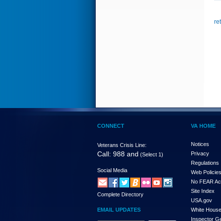
re
CONNECT
VA HOME
Notices
Veterans Crisis Line:
Call: 988 and
Privacy
(Select 1)
Regulations
Social Media
Web Policie
No FEAR Ac
Site Index
Complete Directory
USA.gov
EMAIL UPDATES
White Hous
Inspector G