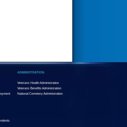
ADMINISTRATION
Veterans Health Administration
Veterans Benefits Administration
loyment
National Cemetery Administration
endents