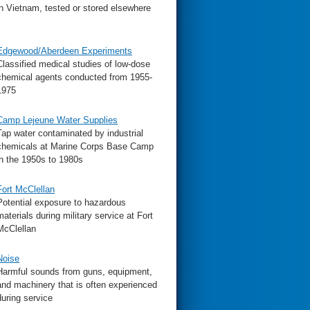
in Vietnam, tested or stored elsewhere
Edgewood/Aberdeen Experiments
Classified medical studies of low-dose
chemical agents conducted from 1955-
1975
Camp Lejeune Water Supplies
Tap water contaminated by industrial
chemicals at Marine Corps Base Camp
in the 1950s to 1980s
Fort McClellan
Potential exposure to hazardous
materials during military service at Fort
McClellan
Noise
Harmful sounds from guns, equipment,
and machinery that is often experienced
during service