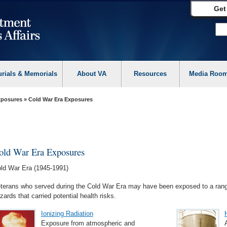
Get
urials & Memorials
About VA
Resources
Media Roo
Exposures
» Cold War Era Exposures
old War Era Exposures
ld War Era (1945-1991)
terans who served during the Cold War Era may have been exposed to a rang
zards that carried potential health risks.
Ionizing Radiation
Exposure from atmospheric and