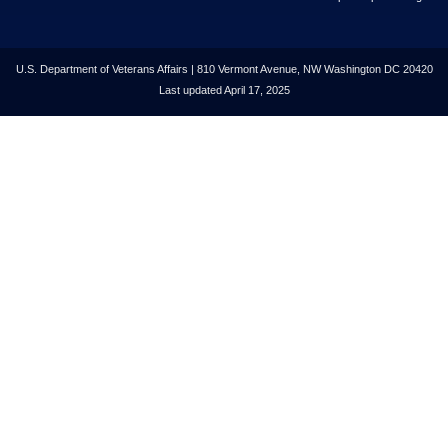
U.S. Department of Veterans Affairs | 810 Vermont Avenue, NW Washington DC 20420
Last updated April 17, 2025