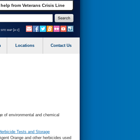
 help from Veterans Crisis Line
site map [a-z]
m
Locations
Contact Us
e of environmental and chemical
Herbicide Tests and Storage
Agent Orange and other herbicides used