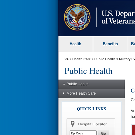
skip
to
page
content
Health
Benefits
B
VA
»
Health Care
»
Public Health
»
Military 
Public Health
Public Health
C
More Health Care
Co
QUICK LINKS
Ve
ha