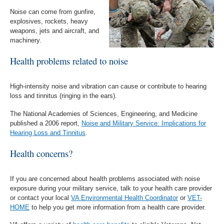
Noise can come from gunfire,
explosives, rockets, heavy
weapons, jets and aircraft, and
machinery.
Health problems related to noise
High-intensity noise and vibration can cause or contribute to hearing
loss and tinnitus (ringing in the ears).
The National Academies of Sciences, Engineering, and Medicine
published a 2006 report,
Noise and Military Service: Implications for
Hearing Loss and Tinnitus
.
Health concerns?
If you are concerned about health problems associated with noise
exposure during your military service, talk to your health care provider
or contact your local
VA Environmental Health Coordinator
or
VET-
HOME
to help you get more information from a health care provider.