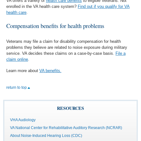
VA offers a variety of
health care benefits
to eligible Veterans. Not
enrolled in the VA health care system?
Find out if you qualify for VA
health care
.
Compensation benefits for health problems
Veterans may file a claim for disability compensation for health
problems they believe are related to noise exposure during military
service. VA decides these claims on a case-by-case basis.
File a
claim online
.
Learn more about
VA benefits.
return to top
RESOURCES
VHA Audiology
VA National Center for Rehabilitative Auditory Research (NCRAR)
About Noise-Induced Hearing Loss (CDC)