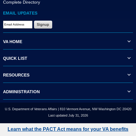
Complete Directory
EMAIL UPDATES
VA HOME
QUICK LIST
RESOURCES
ADMINISTRATION
U.S. Department of Veterans Affairs | 810 Vermont Avenue, NW Washington DC 20420
Last updated July 31, 2026
Learn what the PACT Act means for your VA benefits