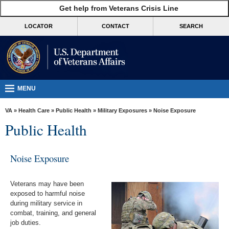
skip
Get help from Veterans Crisis Line
MORE
to
VA
page
LOCATOR
CONTACT
SEARCH
content
Health
Benefits
Burials &
Memorials
MENU
About
VA
»
Health Care
»
Public Health
»
Military Exposures
» Noise Exposure
VA
Public Health
Resources
Media
Noise Exposure
Room
Veterans may have been
Locations
exposed to harmful noise
during military service in
Contact
combat, training, and general
Us
job duties.