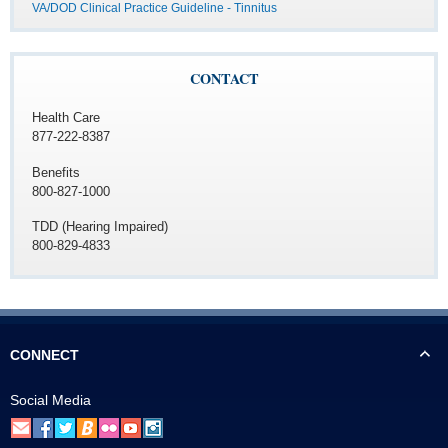
VA/DOD Clinical Practice Guideline - Tinnitus
CONTACT
Health Care
877-222-8387
Benefits
800-827-1000
TDD (Hearing Impaired)
800-829-4833
CONNECT
Social Media