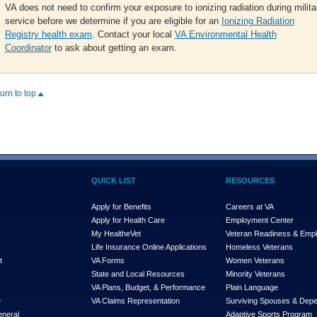
VA does not need to confirm your exposure to ionizing radiation during milita
service before we determine if you are eligible for an
Ionizing Radiation
Registry health exam
. Contact your local
VA Environmental Health
Coordinator
to ask about getting an exam.
turn to top
QUICK LIST
RESOURCES
Apply for Benefits
Careers at VA
Apply for Health Care
Employment Center
My Health
e
Vet
Veteran Readiness & Emp
s
Life Insurance Online Applications
Homeless Veterans
t
VA Forms
Women Veterans
State and Local Resources
Minority Veterans
VA Plans, Budget, & Performance
Plain Language
e
VA Claims Representation
Surviving Spouses & Dep
eneral
Adaptive Sports Program