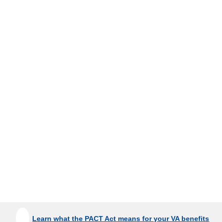
Learn what the PACT Act means for your VA benefits