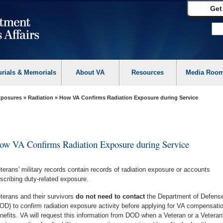
Get
urials & Memorials
About VA
Resources
Media Roo
Exposures
»
Radiation
» How VA Confirms Radiation Exposure during Service
ow VA Confirms Radiation Exposure during Service
terans' military records contain records of radiation exposure or accounts
scribing duty-related exposure.
terans and their survivors
do not need to contact
the Department of Defens
OD) to confirm radiation exposure activity before applying for VA compensati
nefits. VA will request this information from DOD when a Veteran or a Veteran