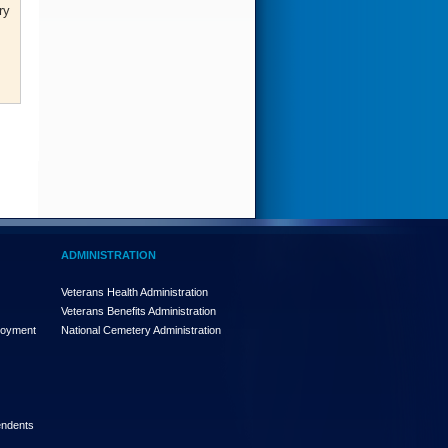
ry
ADMINISTRATION
Veterans Health Administration
Veterans Benefits Administration
loyment
National Cemetery Administration
endents