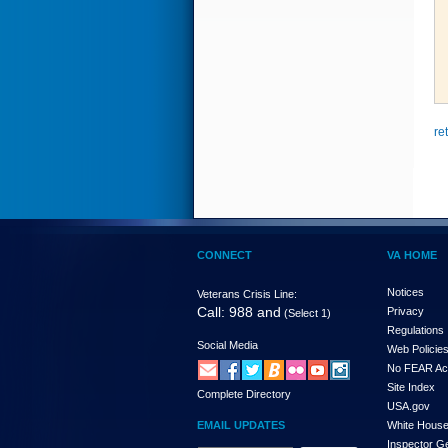
re
CONNECT
VA HOME
Notices
Veterans Crisis Line:
Call: 988 and
Privacy
(Select 1)
Regulations
Social Media
Web Policie
No FEAR Ac
Site Index
Complete Directory
USA.gov
EMAIL UPDATES
White Hous
Inspector G