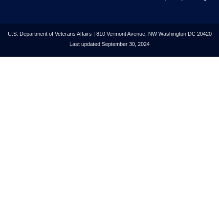
U.S. Department of Veterans Affairs | 810 Vermont Avenue, NW Washington DC 20420
Last updated September 30, 2024