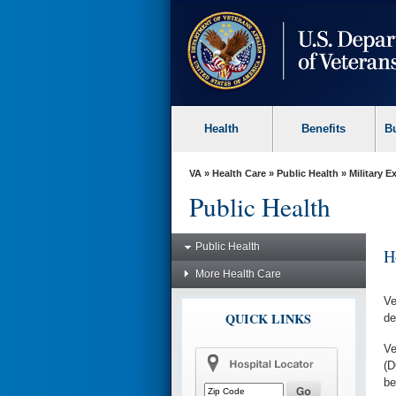
skip
to
page
content
Health
Benefits
B
VA
»
Health Care
»
Public Health
»
Military 
Public Health
Public Health
H
More Health Care
Ve
QUICK LINKS
de
Ve
(D
be