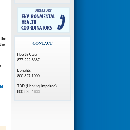
 the
CONTACT
the
Health Care
877-222-8387
n
Benefits
800-827-1000
TDD (Hearing Impaired)
hi
800-829-4833