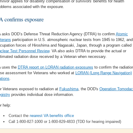
rvivor applies for disability compensation or survivors' benefits for health
oblems associated with the exposure.
A confirms exposure
 asks DOD’s Defense Threat Reduction Agency (DTRA) to confirm
Atomic
terans
participation in U.S. atmospheric nuclear tests from 1945 to 1962, and
cupation forces of Hiroshima and Nagasaki, Japan, through a program called 
clear Test Personnel Review
. VA also asks DTRA to provide the actual or
timated radiation dose received by a Veteran when necessary.
 uses the
DTRA report on LORAN radiation exposures
to confirm the radiatio
se assessment for Veterans who worked at
LORAN (Long Range Navigation)
ations
.
r Veterans exposed to radiation at
Fukushima
, the DOD's
Operation Tomodac
gistry
provides individual dose information.
r help:
Contact the
nearest VA benefits office
Call 1-800-827-1000 or 1-800-829-4833 (TDD for hearing impaired)