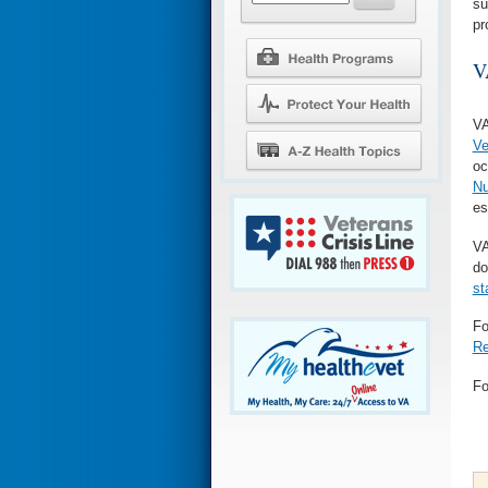
su
pr
V
VA
Ve
oc
Nu
es
VA
do
st
Fo
Re
Fo