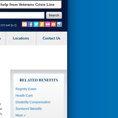
 help from Veterans Crisis Line
site map [a-z]
m
Locations
Contact Us
RELATED BENEFITS
Registry Exam
Health Care
Disability Compensation
e
Survivors' Benefits
on
's
More »