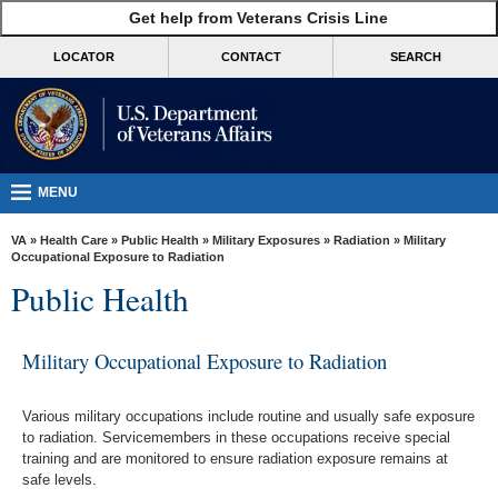
skip
Get help from Veterans Crisis Line
MORE
to
VA
page
LOCATOR
CONTACT
SEARCH
content
Health
Benefits
Burials &
Memorials
MENU
About
VA
»
Health Care
»
Public Health
»
Military Exposures
»
Radiation
» Military
VA
Occupational Exposure to Radiation
Public Health
Resources
Media
Military Occupational Exposure to Radiation
Room
Locations
Various military occupations include routine and usually safe exposure
to radiation. Servicemembers in these occupations receive special
Contact
training and are monitored to ensure radiation exposure remains at
Us
safe levels.