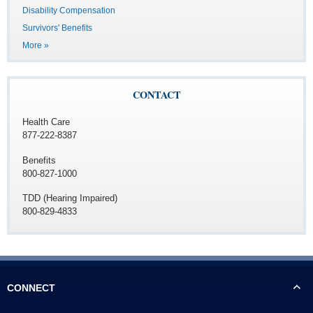
Disability Compensation
Survivors' Benefits
More »
CONTACT
Health Care
877-222-8387
Benefits
800-827-1000
TDD (Hearing Impaired)
800-829-4833
CONNECT