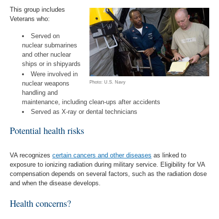
This group includes
Veterans who:
Served on
nuclear submarines
and other nuclear
ships or in shipyards
Were involved in
nuclear weapons
Photo: U.S. Navy
handling and
maintenance, including clean-ups after accidents
Served as X-ray or dental technicians
Potential health risks
VA recognizes
certain cancers and other diseases
as linked to
exposure to ionizing radiation during military service. Eligibility for VA
compensation depends on several factors, such as the radiation dose
and when the disease develops.
Health concerns?