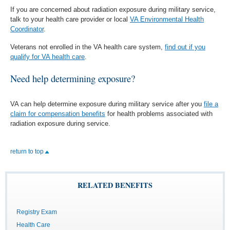
If you are concerned about radiation exposure during military service,
talk to your health care provider or local
VA Environmental Health
Coordinator
.
Veterans not enrolled in the VA health care system,
find out if you
qualify for VA health care
.
Need help determining exposure?
VA can help determine exposure during military service after you
file a
claim for compensation benefits
for health problems associated with
radiation exposure during service.
return to top
RELATED BENEFITS
Registry Exam
Health Care