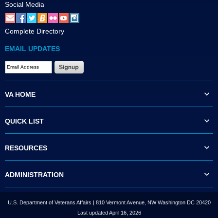
Social Media
Complete Directory
EMAIL UPDATES
VA HOME
QUICK LIST
RESOURCES
ADMINISTRATION
U.S. Department of Veterans Affairs | 810 Vermont Avenue, NW Washington DC 20420
Last updated April 16, 2026