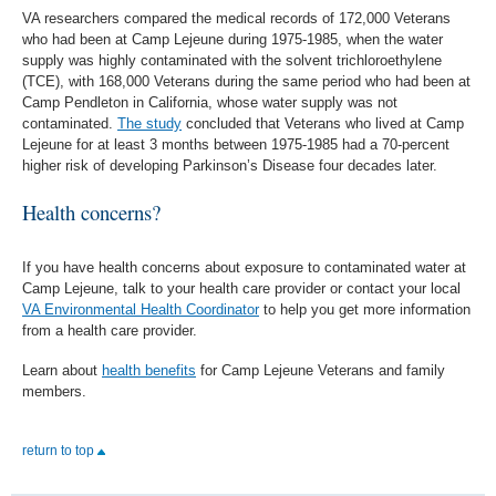
VA researchers compared the medical records of 172,000 Veterans
who had been at Camp Lejeune during 1975-1985, when the water
supply was highly contaminated with the solvent trichloroethylene
(TCE), with 168,000 Veterans during the same period who had been at
Camp Pendleton in California, whose water supply was not
contaminated.
The study
concluded that Veterans who lived at Camp
Lejeune for at least 3 months between 1975-1985 had a 70-percent
higher risk of developing Parkinson’s Disease four decades later.
Health concerns?
If you have health concerns about exposure to contaminated water at
Camp Lejeune, talk to your health care provider or contact your local
VA Environmental Health Coordinator
to help you get more information
from a health care provider.
Learn about
health benefits
for Camp Lejeune Veterans and family
members.
return to top