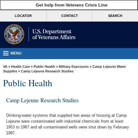
skip
Get help from Veterans Crisis Line
MORE
to
VA
page
LOCATOR
CONTACT
SEARCH
content
Health
Benefits
Burials &
Memorials
MENU
About
VA
»
Health Care
»
Public Health
»
Military Exposures
»
Camp Lejeune Water
VA
Supplies
» Camp Lejeune Research Studies
Public Health
Resources
Media
Camp Lejeune Research Studies
Room
Locations
Drinking-water systems that supplied two areas of housing at Camp
Lejeune
were contaminated with industrial chemicals from at least
Contact
1953 to 1987 and all contaminated wells were shut down by February
Us
1987.