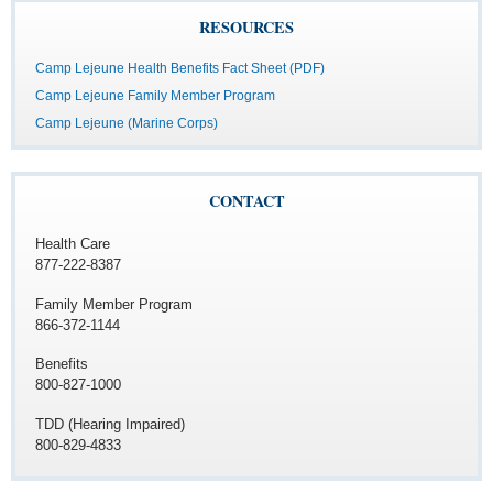
RESOURCES
Camp Lejeune Health Benefits Fact Sheet (PDF)
Camp Lejeune Family Member Program
Camp Lejeune (Marine Corps)
CONTACT
Health Care
877-222-8387
Family Member Program
866-372-1144
Benefits
800-827-1000
TDD (Hearing Impaired)
800-829-4833