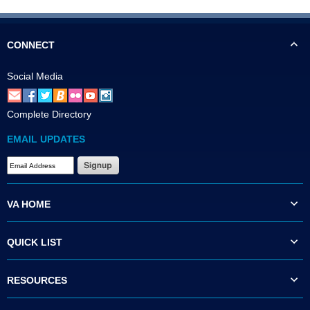
CONNECT
Social Media
Complete Directory
EMAIL UPDATES
VA HOME
QUICK LIST
RESOURCES