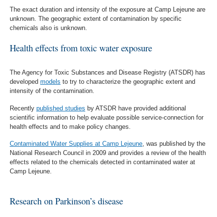
The exact duration and intensity of the exposure at Camp Lejeune are
unknown. The geographic extent of contamination by specific
chemicals also is unknown.
Health effects from toxic water exposure
The Agency for Toxic Substances and Disease Registry (ATSDR) has
developed
models
to try to characterize the geographic extent and
intensity of the contamination.
Recently
published studies
by ATSDR have provided additional
scientific information to help evaluate possible service-connection for
health effects and to make policy changes.
Contaminated Water Supplies at Camp Lejeune
, was published by the
National Research Council in 2009 and provides a review of the health
effects related to the chemicals detected in contaminated water at
Camp Lejeune.
Research on Parkinson’s disease