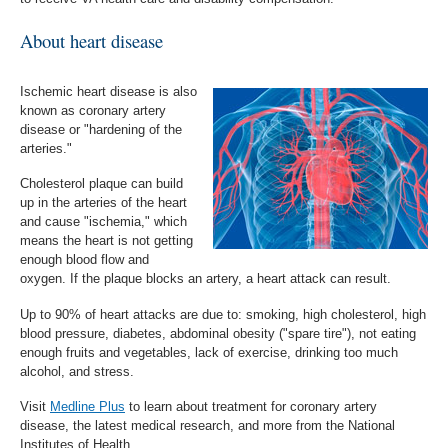
About heart disease
Ischemic heart disease is also
known as coronary artery
disease or "hardening of the
arteries."
Cholesterol plaque can build
up in the arteries of the heart
and cause "ischemia," which
means the heart is not getting
enough blood flow and
oxygen. If the plaque blocks an artery, a heart attack can result.
Up to 90% of heart attacks are due to: smoking, high cholesterol, high
blood pressure, diabetes, abdominal obesity ("spare tire"), not eating
enough fruits and vegetables, lack of exercise, drinking too much
alcohol, and stress.
Visit
Medline Plus
to learn about treatment for coronary artery
disease, the latest medical research, and more from the National
Institutes of Health.