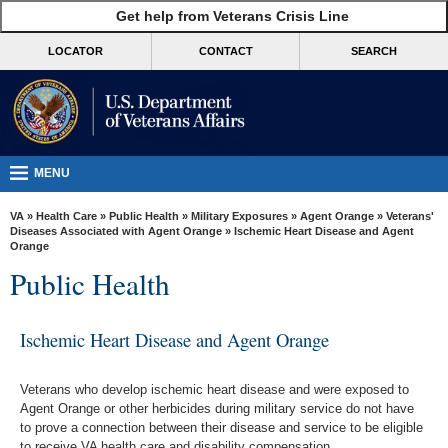
skip
Get help from Veterans Crisis Line
MORE
to
VA
page
LOCATOR
CONTACT
SEARCH
content
Health
Benefits
Burials &
Memorials
MENU
About
VA
»
Health Care
»
Public Health
»
Military Exposures
»
Agent Orange
»
Veterans'
VA
Diseases Associated with Agent Orange
» Ischemic Heart Disease and Agent
Orange
Resources
Public Health
Media
Room
Ischemic Heart Disease and Agent Orange
Locations
Veterans who develop ischemic heart disease and were exposed to
Contact
Agent Orange or other herbicides during military service do not have
Us
to prove a connection between their disease and service to be eligible
to receive VA health care and disability compensation.