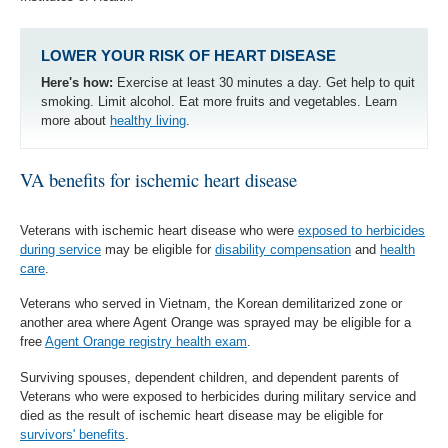
LOWER YOUR RISK OF HEART DISEASE
Here's how:
Exercise at least 30 minutes a day. Get help to quit
smoking. Limit alcohol. Eat more fruits and vegetables. Learn
more about
healthy living
.
VA benefits for ischemic heart disease
Veterans with ischemic heart disease who were
exposed to herbicides
during service
may be eligible for
disability compensation
and
health
care
.
Veterans who served in Vietnam, the Korean demilitarized zone or
another area where Agent Orange was sprayed may be eligible for a
free
Agent Orange registry health exam
.
Surviving spouses, dependent children, and dependent parents of
Veterans who were exposed to herbicides during military service and
died as the result of ischemic heart disease may be eligible for
survivors' benefits
.