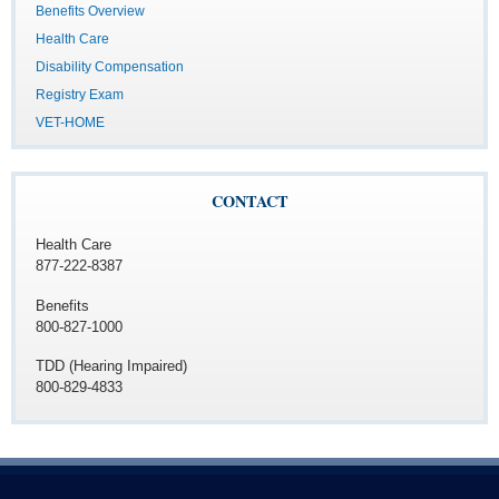
Benefits Overview
Health Care
Disability Compensation
Registry Exam
VET-HOME
CONTACT
Health Care
877-222-8387
Benefits
800-827-1000
TDD (Hearing Impaired)
800-829-4833