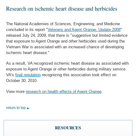
Research on ischemic heart disease and herbicides
The National Academies of Sciences, Engineering, and Medicine
concluded in its report "
Veterans and Agent Orange: Update 2008
"
released July 24, 2009, that there is "suggestive but limited evidence
that exposure to Agent Orange and other herbicides used during the
Vietnam War is associated with an increased chance of developing
ischemic heart disease."
As a result, VA recognized ischemic heart disease as associated with
exposure to Agent Orange or other herbicides during military service.
VA's
final regulation
recognizing this association took effect on
October 30, 2010.
View more
research on health effects of Agent Orange
.
return to top
RESOURCES