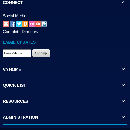
CONNECT
Social Media
Complete Directory
EMAIL UPDATES
VA HOME
QUICK LIST
RESOURCES
ADMINISTRATION