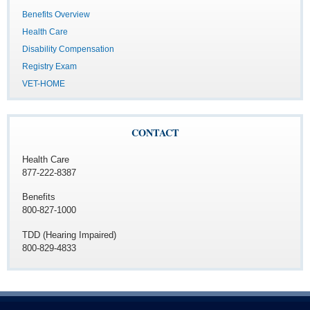
Benefits Overview
Health Care
Disability Compensation
Registry Exam
VET-HOME
CONTACT
Health Care
877-222-8387
Benefits
800-827-1000
TDD (Hearing Impaired)
800-829-4833