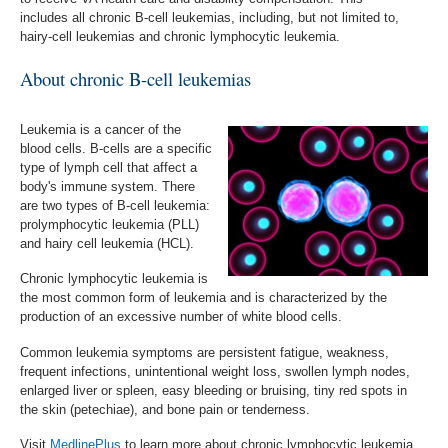
includes
a
ll chronic B-cell leukemias, including, but not limited to,
hairy-cell leukemias and chronic lymphocytic leukemia
.
About chronic B-cell leukemias
Leukemia is a cancer of the
blood cells. B-cells are a specific
type of lymph cell that affect a
body's immune system. There
are two types of B-cell leukemia:
prolymphocytic leukemia (PLL)
and hairy cell leukemia (HCL).
Chronic lymphocytic leukemia is
the most common form of leukemia and is characterized by the
production of an excessive number of white blood cells.
Common leukemia symptoms are persistent fatigue, weakness,
frequent infections, unintentional weight loss, swollen lymph nodes,
enlarged liver or spleen, easy bleeding or bruising, tiny red spots in
the skin (petechiae), and bone pain or tenderness.
Visit
MedlinePlus
to learn more about chronic lymphocytic leukemia,