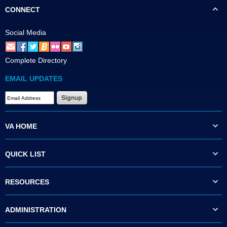
CONNECT
Social Media
Complete Directory
EMAIL UPDATES
VA HOME
QUICK LIST
RESOURCES
ADMINISTRATION