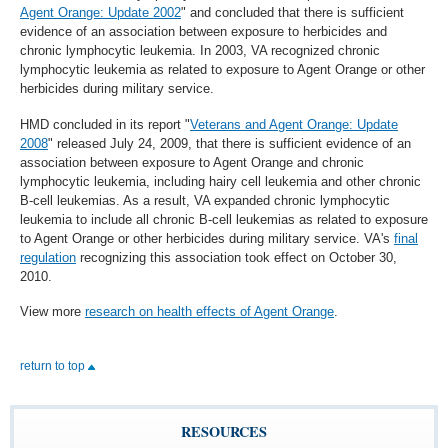
Agent Orange: Update 2002
" and concluded that there is sufficient
evidence of an association between exposure to herbicides and
chronic lymphocytic leukemia. In 2003, VA recognized chronic
lymphocytic leukemia as related to exposure to Agent Orange or other
herbicides during military service.
HMD concluded in its report "
Veterans and Agent Orange: Update
2008
" released July 24, 2009, that there is sufficient evidence of an
association between exposure to Agent Orange and chronic
lymphocytic leukemia, including hairy cell leukemia and other chronic
B-cell leukemias. As a result, VA expanded chronic lymphocytic
leukemia to include all chronic B-cell leukemias as related to exposure
to Agent Orange or other herbicides during military service. VA's
final
regulation
recognizing this association took effect on October 30,
2010.
View more
research on health effects of Agent Orange
.
return to top
RESOURCES