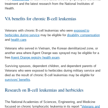
treatment and the latest research from the National Institutes of
Health.
VA benefits for chronic B-cell leukemias
Veterans with chronic B-cell leukemias who were
exposed to
herbicides during service
may be eligible for
disability compensation
and
health care
.
Veterans who served in Vietnam, the Korean demilitarized zone, or
another area where Agent Orange was sprayed may be eligible for a
free
Agent Orange registry health exam
.
Surviving spouses, dependent children, and dependent parents of
Veterans who were exposed to herbicides during military service and
died as the result of chronic B-cell leukemias may be eligible for
survivors' benefits
.
Research on B-cell leukemias and herbicides
The National Academies of Sciences, Engineering, and Medicine
focused on chronic lymphocytic leukemia in its report "
Veterans and