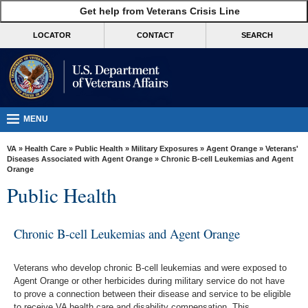
skip
Get help from Veterans Crisis Line
MORE
to
VA
page
LOCATOR
CONTACT
SEARCH
content
Health
Benefits
Burials &
Memorials
MENU
About
VA
»
Health Care
»
Public Health
»
Military Exposures
»
Agent Orange
»
Veterans'
VA
Diseases Associated with Agent Orange
» Chronic B-cell Leukemias and Agent
Orange
Resources
Public Health
Media
Room
Chronic B-cell Leukemias and Agent Orange
Locations
Veterans who develop chronic B-cell leukemias and were exposed to
Contact
Agent Orange or other herbicides during military service do not have
Us
to prove a connection between their disease and service to be eligible
to receive VA health care and disability compensation. This